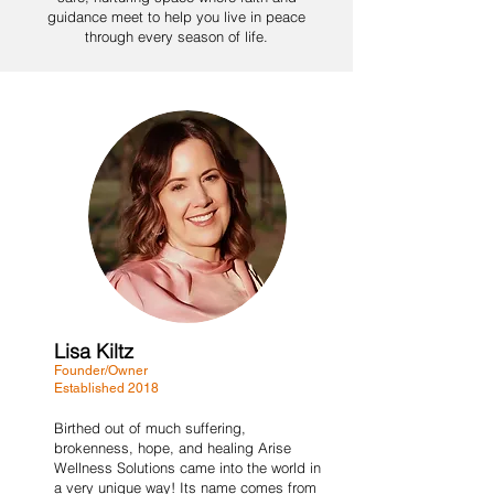
guidance meet to help you live in peace
through every season of life.
Lisa Kiltz
Founder/Owner
Established 2018
Birthed out of much suffering,
brokenness, hope, and healing Arise
Wellness Solutions came into the world in
a very unique way! Its name comes from