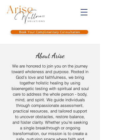
Book Your Complimentary Consultation
About Arise
We are honored to join you on the journey
toward wholeness and purpose. Rooted in
God’s love and faithfulness, we bring
together holistic healing by using
bioenergetic testing with spiritual and soul
care to address the whole person - body,
mind, and spirit. We guide individuals
through compassionate assessment,
practical resources, and tailored support
to uncover obstacles, restore balance,
and foster clarity. Whether you’re seeking
a single breakthrough or ongoing
transformation, our mission is to create a
safe, nurturing space where faith and