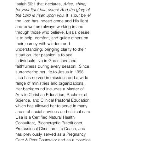
Isaiah 60:1 that declares,
Arise, shine;
for your light has come! And the glory of
the Lord is risen upon you
. It is our belief
the Lord has indeed come and His light
and power are always working in and
through those who believe. Lisa's desire
is to help, comfort, and guide others on
their journey with wisdom and
understanding; bringing clarity to their
situation. Her passion is to see
individuals live in God's love and
faithfulness during every season! Since
surrendering her life to Jesus in 1998,
Lisa has served in missions and a wide
range of ministries and organizations.
Her background includes a Master of
Arts in Christian Education, Bachelor of
Science, and Clinical Pastoral Education
which has allowed her to serve in many
areas of social services and clinical care.
Lisa is a Certified Natural Health
Consultant, Bioenergetic Practitioner,
Professional Christian Life Coach, and
has previously served as a Pregnancy
Care & Peer Counselor and as a Hospice