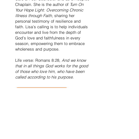
Chaplain. She is the author of
Turn On
Your Hope Light: Overcoming Chronic
Illness through Faith
, sharing her
personal testimony of resilience and
faith. Lisa’s calling is to help individuals
encounter and live from the depth of
God’s love and faithfulness in every
season, empowering them to embrace
wholeness and purpose.
Life verse: Romans 8:28,
And we know
that in all things God works for the good
of those who love him, who have been
called according to his purpose.
Purchase the Book HERE