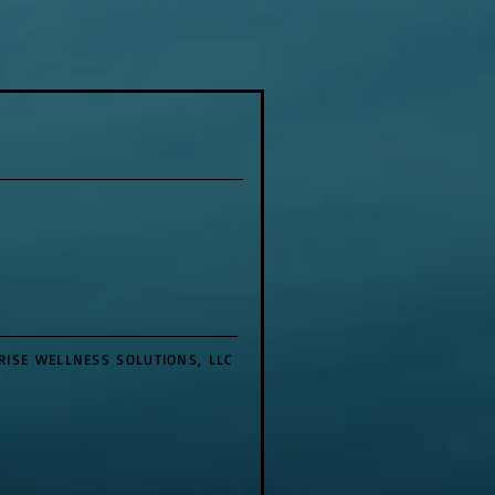
RISE WELLNESS SOLUTIONS, LLC