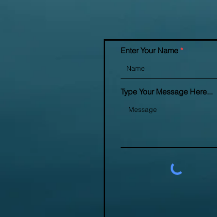
Enter Your Name
Type Your Message Here...