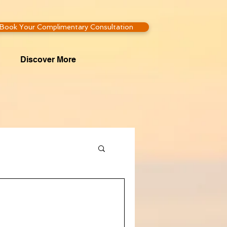
Book Your Complimentary Consultation
Discover More