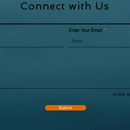
Connect with Us
Enter Your Email
©2026 A
Submit