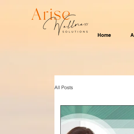
Home
A
All Posts