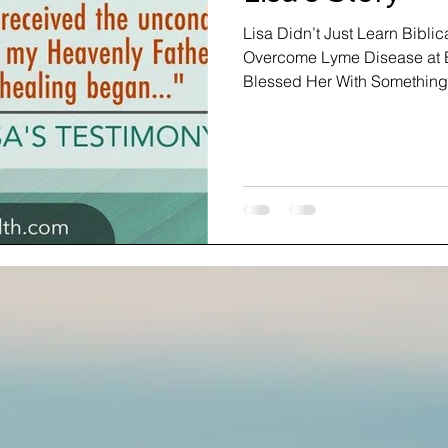
Lisa Didn’t Just Learn Biblic
Overcome Lyme Disease at B
Blessed Her With Something