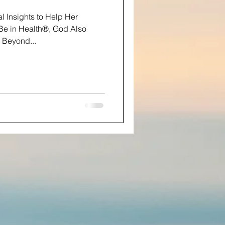
al Insights to Help Her
e in Health®, God Also
 Beyond...