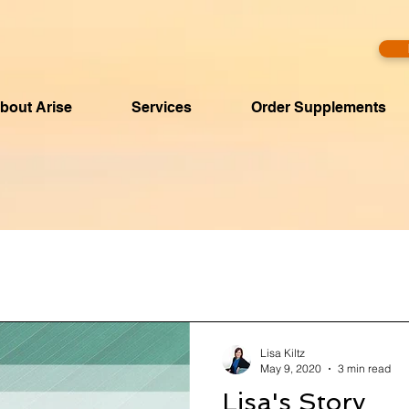
bout Arise
Services
Order Supplements
Lisa Kiltz
May 9, 2020
3 min read
Lisa's Story