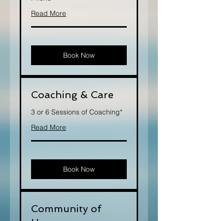
Read More
Book Now
Coaching & Care
3 or 6 Sessions of Coaching*
Read More
Book Now
Community of