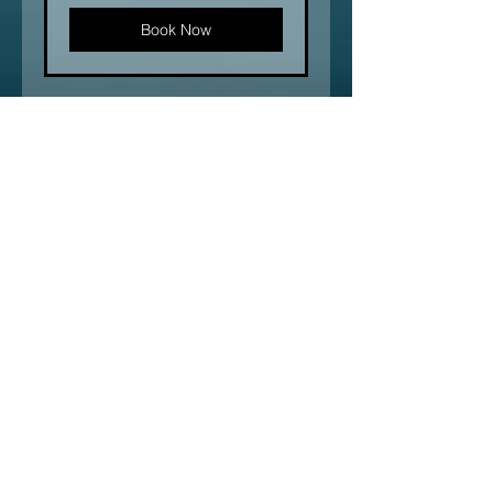
Book Now
Connect with Us
Enter Your Name
Enter Your Email
Type Your Message Here...