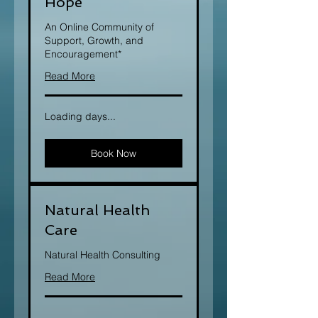
Hope
An Online Community of
Support, Growth, and
Encouragement*
Read More
Loading days...
Book Now
Natural Health
Care
Natural Health Consulting
Read More