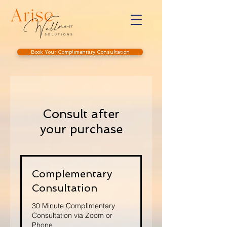
Book Your Complimentary Consultation
Consult after
your purchase
Complementary
Consultation
30 Minute Complimentary
Consultation via Zoom or
Phone