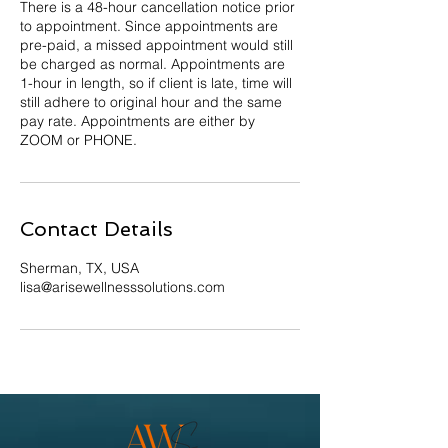
There is a 48-hour cancellation notice prior
to appointment. Since appointments are
pre-paid, a missed appointment would still
be charged as normal. Appointments are
1-hour in length, so if client is late, time will
still adhere to original hour and the same
pay rate. Appointments are either by
ZOOM or PHONE.
Contact Details
Sherman, TX, USA
lisa@arisewellnesssolutions.com