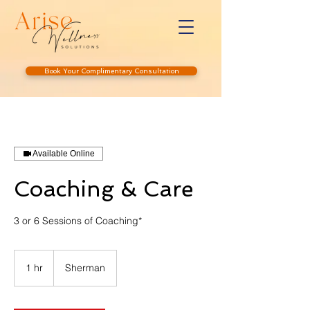
Book Your Complimentary Consultation
Available Online
Coaching & Care
3 or 6 Sessions of Coaching*
1 hr
1
Sherman
h