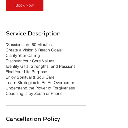
Book Now
Service Description
*Sessions are 60 Minutes
Create a Vision & Reach Goals
Clarify Your Calling
Discover Your Core Values
Identify Gifts, Strengths, and Passions
Find Your Life Purpose
Enjoy Spiritual & Soul Care
Learn Strategies to Be An Overcomer
Understand the Power of Forgiveness
Coaching is by Zoom or Phone
Cancellation Policy